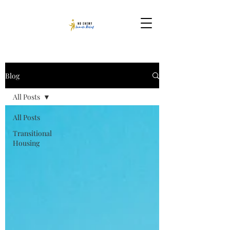
Blog
All Posts
All Posts
Transitional
Housing