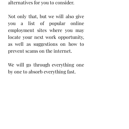
alternatives for you to consider.
Not only that, but we will also give 
you a list of popular online 
employment sites where you may 
locate your next work opportunity, 
as well as suggestions on how to 
prevent scams on the internet.
We will go through everything one 
by one to absorb everything fast.