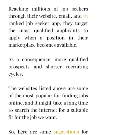
Reaching millions of job seekers 
through their website, email, and 
#1
ranked job seeker app, they target 
the most qualified applicants to 
apply when a position in their 
marketplace becomes available.      
As a consequence, more qualified 
prospects and shorter recruiting 
cycles.
The websites listed above are some 
of the most popular for finding jobs 
online, and it might take a long time 
to search the internet for a suitable 
fit for the job we want.
So, here are some 
suggestions
 for 