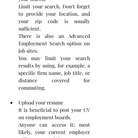
Limit your search. Don't forget 
to provide your location, and 
your zip code is usually 
sufficient. 
There is also an Advanced 
Employment Search option on 
job sites.
You may limit your search 
results by using, for example, a 
specific firm name, job title, or 
distance covered for 
commuting.
Upload your resume
It is beneficial to post your CV 
on employment boards. 
Anyone can access it; most 
likely, your current employer 