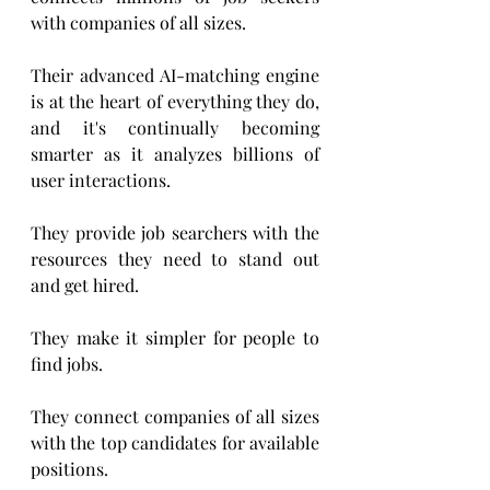
with companies of all sizes.    
Their advanced AI-matching engine 
is at the heart of everything they do, 
and it's continually becoming 
smarter as it analyzes billions of 
user interactions.
They provide job searchers with the 
resources they need to stand out 
and get hired. 
They make it simpler for people to 
find jobs.
They connect companies of all sizes 
with the top candidates for available 
positions. 