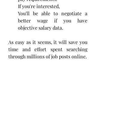
If you're interested,
You'll be able to negotiate a 
better wage if you have 
objective salary data.
As easy as it seems, it will save you 
time and effort spent searching 
through millions of job posts online.