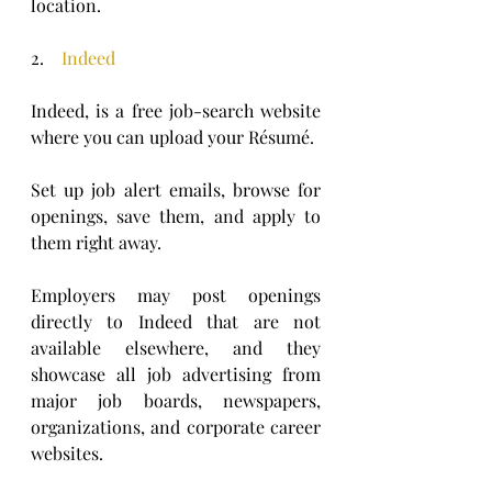
location.  
2.    
Indeed
Indeed, is a free job-search website 
where you can upload your Résumé. 
Set up job alert emails, browse for 
openings, save them, and apply to 
them right away. 
Employers may post openings 
directly to Indeed that are not 
available elsewhere, and they 
showcase all job advertising from 
major job boards, newspapers, 
organizations, and corporate career 
websites. 