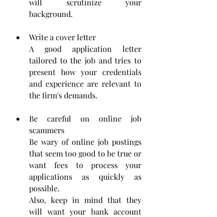
will scrutinize your 
background.
Write a cover letter
A good application letter 
tailored to the job and tries to 
present how your credentials 
and experience are relevant to 
the firm's demands.
Be careful on online job 
scammers
Be wary of online job postings 
that seem too good to be true or 
want fees to process your 
applications as quickly as 
possible.
Also, keep in mind that they 
will want your bank account 