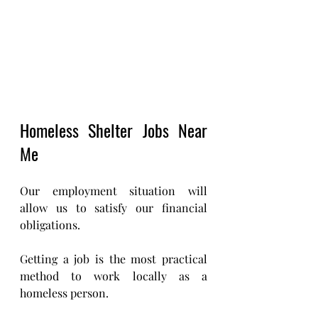
Homeless Shelter Jobs Near 
Me 
Our employment situation will 
allow us to satisfy our financial 
obligations. 
Getting a job is the most practical 
method to work locally as a 
homeless person.