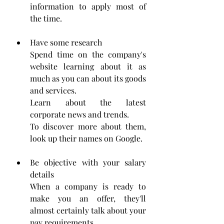
information to apply most of 
the time.
Have some research
Spend time on the company's 
website learning about it as 
much as you can about its goods 
and services. 
Learn about the latest 
corporate news and trends.
To discover more about them, 
look up their names on Google. 
Be objective with your salary 
details
When a company is ready to 
make you an offer, they'll 
almost certainly talk about your 
pay requirements. 