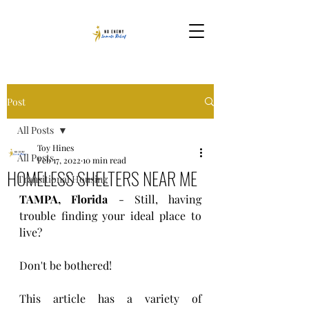
Post
All Posts
Toy Hines
All Posts
Feb 17, 2022
10 min read
HOMELESS SHELTERS NEAR ME
Transitional Housing
TAMPA, Florida
 - Still, having 
trouble finding your ideal place to 
live?
Don't be bothered! 
This article has a variety of 