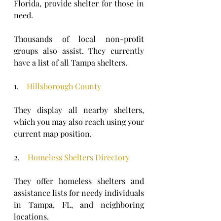
Florida, provide shelter for those in 
need. 
Thousands of local non-profit 
groups also assist. They currently 
have a list of all Tampa shelters.
1.    
Hillsborough County
They display all nearby shelters, 
which you may also reach using your 
current map position.
2.    
Homeless Shelters Directory
They offer homeless shelters and 
assistance lists for needy individuals 
in Tampa, FL, and neighboring 
locations.