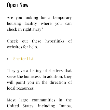
Open Now 
Are you looking for a temporary 
housing facility where you can 
check in right away?
Check out these hyperlinks of 
websites for help.
1.    
Shelter List
They give a listing of shelters that 
serve the homeless. In addition, they 
will point you in the direction of 
local resources. 
Most large communities in the 
United States, including Tampa, 