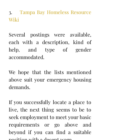
3.    
Tampa Bay Homeless Resource 
Wiki
Several postings were available, 
each with a description, kind of 
help, and type of gender 
accommodated.
We hope that the lists mentioned 
above suit your emergency housing 
demands.
If you successfully locate a place to 
live, the next thing seems to be to 
seek employment to meet your basic 
requirements or go above and 
beyond if you can find a suitable 
position with a decent wage.