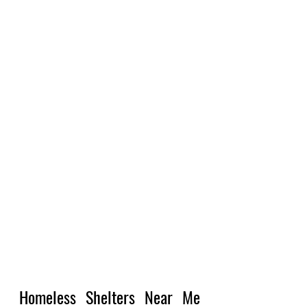
Homeless Shelters Near Me 