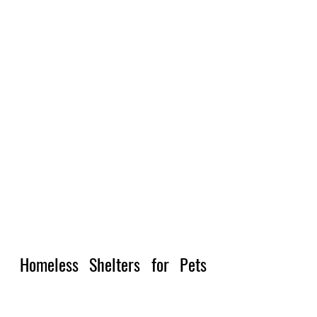
Homeless Shelters for Pets 
and Humans Together Near 
Me 