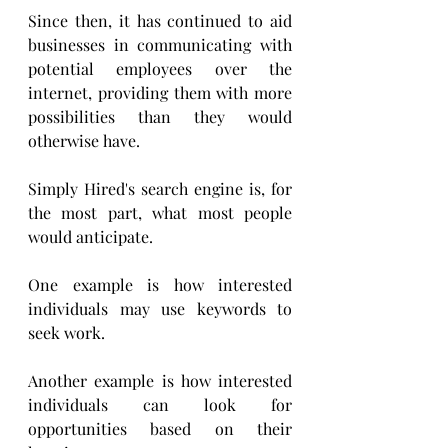
Since then, it has continued to aid 
businesses in communicating with 
potential employees over the 
internet, providing them with more 
possibilities than they would 
otherwise have. 
Simply Hired's search engine is, for 
the most part, what most people 
would anticipate. 
One example is how interested 
individuals may use keywords to 
seek work.
Another example is how interested 
individuals can look for 
opportunities based on their 