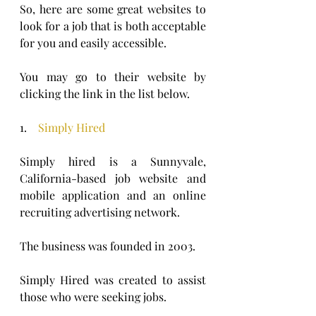
So, here are some great websites to 
look for a job that is both acceptable 
for you and easily accessible.
You may go to their website by 
clicking the link in the list below.
1.    
Simply Hired
Simply hired is a Sunnyvale, 
California-based job website and 
mobile application and an online 
recruiting advertising network. 
The business was founded in 2003.
Simply Hired was created to assist 
those who were seeking jobs. 