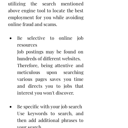
utilizing the search mentioned 
above engine tool to locate the best 
employment for you while avoiding 
online fraud and scams.
Be selective to online job 
resources
Job postings may be found on 
hundreds of different websites.
Therefore, being attentive and 
meticulous upon searching 
various pages saves you time 
and directs you to jobs that 
interest you won't discover.
Be specific with your job search
Use keywords to search, and 
then add additional phrases to 
your search.