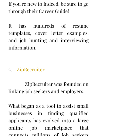
If you're new to Indeed, be sure to go 
through their Career Guide! 
It has hundreds of resume 
templates, cover letter examples, 
and job hunting and interviewing 
information.
3.    
ZipRecruiter
            ZipRecruiter was founded on 
linking job seekers and employers.
What began as a tool to assist small 
businesses in finding qualified 
applicants has evolved into a large 
online job marketplace that 
connects millions of job seekers 