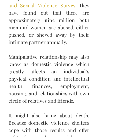
and Sexual Violence Survey
, they 
have found out that there are 
approximately nine million both 
men and women are abused, either 
pushed, or shoved away by their 
intimate partner annually. 
Manipulative relationship may also 
know as domestic violence which 
greatly affects an individual’s 
physical condition and intellectual 
health, finances, employment, 
housing, and relationships with own 
circle of relatives and friends.
It might also bring about death. 
Because domestic violence shelters 
cope with those results and offer 