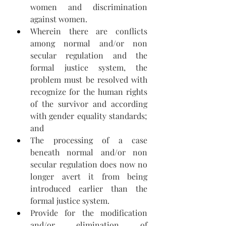
women and discrimination 
against women.
Wherein there are conflicts 
among normal and/or non 
secular regulation and the 
formal justice system, the 
problem must be resolved with 
recognize for the human rights 
of the survivor and according 
with gender equality standards; 
and 
The processing of a case 
beneath normal and/or non 
secular regulation does now no 
longer avert it from being 
introduced earlier than the 
formal justice system.
Provide for the modification 
and/or elimination of 