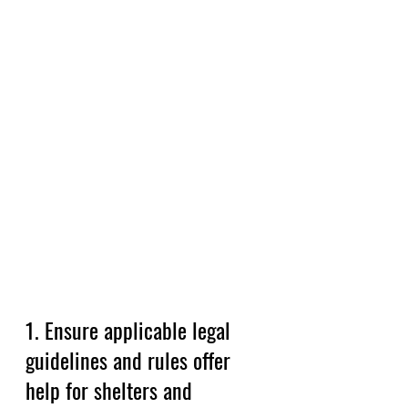
1. Ensure applicable legal 
guidelines and rules offer 
help for shelters and 