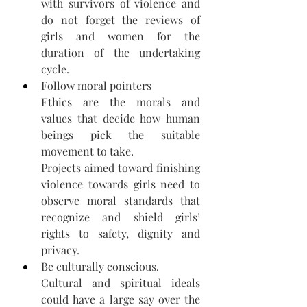
with survivors of violence and 
do not forget the reviews of 
girls and women for the 
duration of the undertaking 
cycle. 
Follow moral pointers 
Ethics are the morals and 
values that decide how human 
beings pick the suitable 
movement to take. 
Projects aimed toward finishing 
violence towards girls need to 
observe moral standards that 
recognize and shield girls’ 
rights to safety, dignity and 
privacy. 
Be culturally conscious.
Cultural and spiritual ideals 
could have a large say over the 