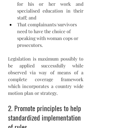
for his or her work and 
specialised education in their 
staff; and 
That complainants/survivors 
need to have the choice of 
speaking with woman cops or 
prosecutors.
Legislation is maximum possibly to 
be applied successfully while 
observed via way of means of a 
complete coverage framework 
which incorporates a country wide 
motion plan or strategy.
2. 
Promote principles to help 
standardized implementation 
of rules. 