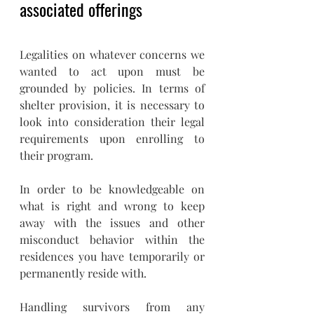
associated offerings
Legalities on whatever concerns we 
wanted to act upon must be 
grounded by policies. In terms of 
shelter provision, it is necessary to 
look into consideration their legal 
requirements upon enrolling to 
their program.
In order to be knowledgeable on 
what is right and wrong to keep 
away with the issues and other 
misconduct behavior within the 
residences you have temporarily or 
permanently reside with. 
Handling survivors from any 