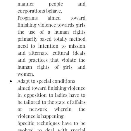
manner people and 
corporations behave. 
Programs aimed toward 
finishing violence towards girls 
the use of a human rights 
primarily based totally method 
need to intention to mission 
and alternate cultural ideals 
and practices that violate the 
human rights of girls and 
women.
Adapt to special conditions 
aimed toward finishing violence 
in opposition to ladies have to 
be tailored to the state of affairs 
or network wherein the 
violence is happening.  
Specific techniques have to be 
evolved to deal with special 