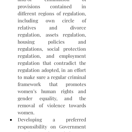
provisions contained in 
different regions of regulation, 
including own circle of 
relatives and divorce 
regulation, assets regulation, 
housing policies and 
regulations, social protection 
regulation, and employment 
regulation that contradict the 
regulation adopted, in an effort 
to make sure a regular criminal 
framework that promotes 
women’s human rights and 
gender equality, and the 
removal of violence towards 
women.
Developing a preferred 
responsibility on Government 