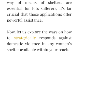
way of means of shelters are 
essential for lots sufferers, it's far 
crucial that those applications offer 
powerful assistance.
Now, let us explore the ways on how 
to 
strategically
 responds against 
domestic violence in any women’s 
shelter available within your reach.