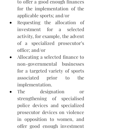
to offer a good enough finances 
for the implementation of the 
applicable sports; and/or 
Requesting the allocation of 
investment for a selected 
activity, for example, the advent 
of a specialized prosecutor’s 
office; and/or 
Allocating a selected finance to 
non-governmental businesses 
for a targeted variety of sports 
associated prior to the 
implementation.
The designation or 
strengthening of specialised 
police devices and specialized 
prosecutor devices on violence 
in opposition to women, and 
offer good enough investment 