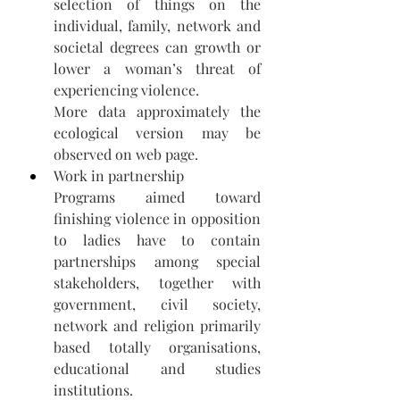
selection of things on the 
individual, family, network and 
societal degrees can growth or 
lower a woman’s threat of 
experiencing violence.  
More data approximately the 
ecological version may be 
observed on web page. 
Work in partnership 
Programs aimed toward 
finishing violence in opposition 
to ladies have to contain 
partnerships among special 
stakeholders, together with 
government, civil society, 
network and religion primarily 
based totally organisations, 
educational and studies 
institutions.  