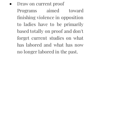
Draw on current proof 
Programs aimed toward 
finishing violence in opposition 
to ladies have to be primarily 
based totally on proof and don't 
forget current studies on what 
has labored and what has now 
no longer labored in the past.