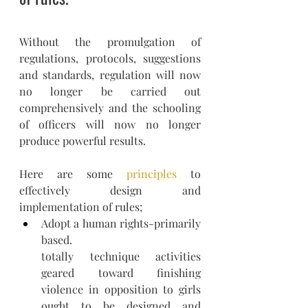
Without the promulgation of 
regulations, protocols, suggestions 
and standards, regulation will now 
no longer be carried out 
comprehensively and the schooling 
of officers will now no longer 
produce powerful results.
Here are some 
principles
 to 
effectively design and 
implementation of rules;
Adopt a human rights-primarily 
based.
totally technique activities 
geared toward finishing 
violence in opposition to girls 
ought to be designed and 