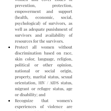
prevention, protection, 
empowerment and support 
(health, economic, social, 
psychological) of survivors, as 
well as adequate punishment of 
survivors and availability of 
resources for the survivors.
Protect all women without 
discrimination based on race, 
skin color, language, religion, 
political or other opinion, 
national or social origin, 
property, marital status, sexual 
orientation, HIV / AIDS status, 
migrant or refugee status, age 
or disability; and 
Recognize that women's 
experiences of violence are 