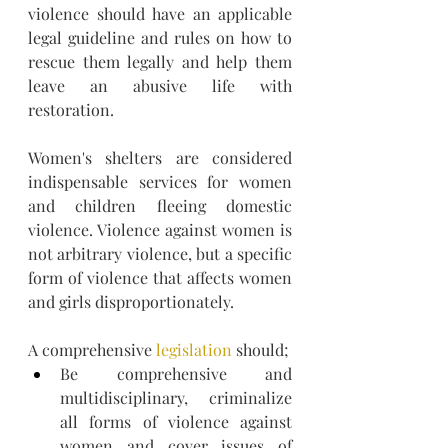
violence should have an applicable 
legal guideline and rules on how to 
rescue them legally and help them 
leave an abusive life with 
restoration. 
Women's shelters are considered 
indispensable services for women 
and children fleeing domestic 
violence. Violence against women is 
not arbitrary violence, but a specific 
form of violence that affects women 
and girls disproportionately.
A comprehensive 
legislation
 should;
Be comprehensive and 
multidisciplinary, criminalize 
all forms of violence against 
women and cover issues of 