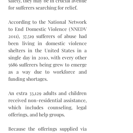
safety, they may be in crucial avenue 
for sufferers searching for relief. 
According to the National Network 
to End Domestic Violence (NNEDV 
2011), 37,519 sufferers of abuse had 
been living in domestic violence 
shelters in the United States in a 
single day in 2010, with every other 
5686 sufferers being grew to emerge 
as a way due to workforce and 
funding shortages. 
An extra 33,129 adults and children 
received non-residential assistance, 
which includes counseling, legal 
offerings, and help groups. 
Because the offerings supplied via 