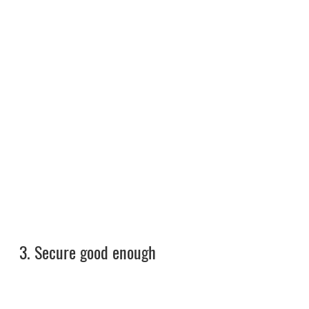
3. 
Secure good enough 
investment for shelters and 
associated offerings. 