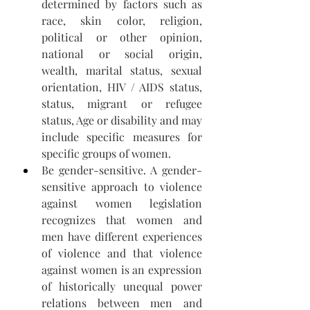
determined by factors such as 
race, skin color, religion, 
political or other opinion, 
national or social origin, 
wealth, marital status, sexual 
orientation, HIV / AIDS status, 
status, migrant or refugee 
status, Age or disability and may 
include specific measures for 
specific groups of women.
Be gender-sensitive. A gender-
sensitive approach to violence 
against women legislation 
recognizes that women and 
men have different experiences 
of violence and that violence 
against women is an expression 
of historically unequal power 
relations between men and 