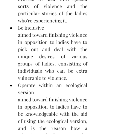
sorts of violence and the 
particular stories of the ladies 
who're experiencing it. 
Be inclusive 
aimed toward finishing violence 
in opposition to ladies have to 
pick out and deal with the 
unique desires of various 
groups of ladies, consisting of 
individuals who can be extra 
vulnerable to violence. 
Operate within an ecological 
version 
aimed toward finishing violence 
in opposition to ladies have to 
be knowledgeable with the aid 
of using the ecological version, 
and is the reason how a 