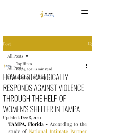
Post
All Posts
Toy Hines
All Posts
Dec 4, 2021
11 min read
HOW TO STRATEGICALLY
Transitional Housing
RESPONDS AGAINST VIOLENCE
THROUGH THE HELP OF
WOMEN’S SHELTER IN TAMPA
Updated:
Dec 8, 2021
TAMPA, Florida - 
According to the 
study of 
National Intimate Partner 