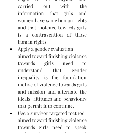
carried out with the 
information that girls and 
women have same human rights 
and that violence towards girls 
is a contravention of those 
human rights. 
Apply a gender evaluation.
aimed toward finishing violence 
towards girls need to 
understand that gender 
inequality is the foundation 
motive of violence towards girls 
and mission and alternate the 
ideals, attitudes and behaviours 
that permit it to continue.  
Use a survivor targeted method
aimed toward finishing violence 
towards girls need to speak 