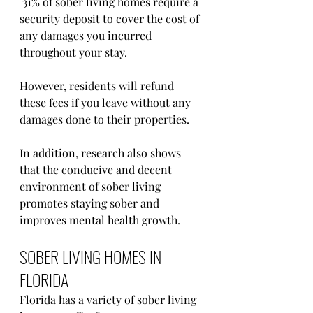
 31% of sober living homes require a 
security deposit to cover the cost of 
any damages you incurred 
throughout your stay. 
However, residents will refund 
these fees if you leave without any 
damages done to their properties.
In addition, research also shows 
that the conducive and decent 
environment of sober living 
promotes staying sober and 
improves mental health growth.
SOBER LIVING HOMES IN 
FLORIDA
Florida has a variety of sober living 