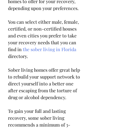
homes to offer for your recovery, 
depending upon your preferences. 
You can select either male, female, 
certified, or non-certified houses 
and even cities you prefer to take 
your recovery needs that you can 
find in 
the sober living in Florida
directory.
Sober living homes offer great help 
to rebuild your support network to 
direct yourself into a better one 
after escaping from the torture of 
drug or alcohol dependency. 
To gain your full and lasting 
recovery, some sober living 
recommends a minimum of 3-