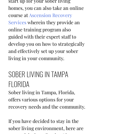
start up for your sober living 
homes, you can also take an online 
course at 
Ascension Recovery 
Services
 wherein they provide an 
online training program also 
guided with their expert staff to 
develop you on how to strategically 
and effectively set up your sober 
living in your community. 
SOBER LIVING IN TAMPA 
FLORIDA
Sober living in Tampa, Florida, 
offers various options for your 
recovery needs and the community.
If you have decided to stay in the 
sober living environment, here are 