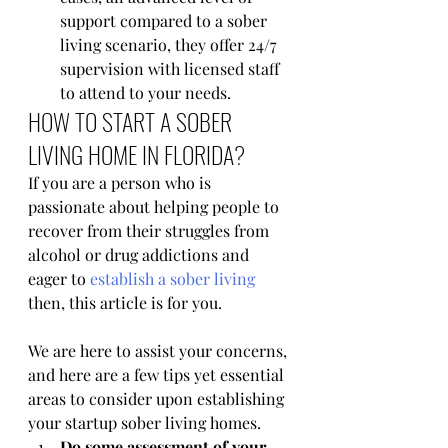
support compared to a sober 
living scenario, they offer 24/7 
supervision with licensed staff 
to attend to your needs.
HOW TO START A SOBER 
LIVING HOME IN FLORIDA?
If you are a person who is 
passionate about helping people to 
recover from their struggles from 
alcohol or drug addictions and 
eager to 
establish a sober living
then, this article is for you. 
We are here to assist your concerns, 
and here are a few tips yet essential 
areas to consider upon establishing 
your startup sober living homes.
Do some assessment of your 