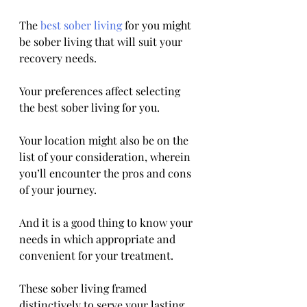
The 
best sober living
 for you might 
be sober living that will suit your 
recovery needs.
Your preferences affect selecting 
the best sober living for you. 
Your location might also be on the 
list of your consideration, wherein 
you’ll encounter the pros and cons 
of your journey. 
And it is a good thing to know your 
needs in which appropriate and 
convenient for your treatment. 
These sober living framed 
distinctively to serve your lasting 