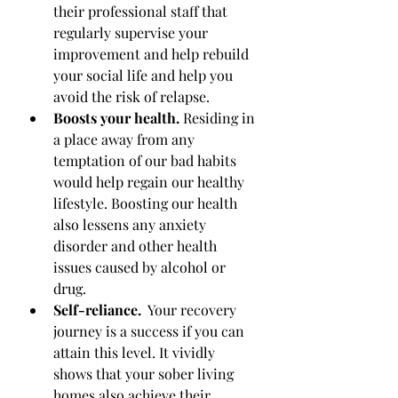
their professional staff that 
regularly supervise your 
improvement and help rebuild 
your social life and help you 
avoid the risk of relapse.
Boosts your health. 
Residing in 
a place away from any 
temptation of our bad habits 
would help regain our healthy 
lifestyle. Boosting our health 
also lessens any anxiety 
disorder and other health 
issues caused by alcohol or 
drug.
Self-reliance.
  Your recovery 
journey is a success if you can 
attain this level. It vividly 
shows that your sober living 
homes also achieve their 