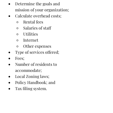
Determine the goals and 
mission of your organization;
Calculate overhead costs;
Rental fees
Salaries of staff
Utilities
Internet
Other expenses 
Type of services offered;
Fees;
Number of residents to 
accommodate;
Local Zoning laws;
Policy Handbook; and
Tax filing system.