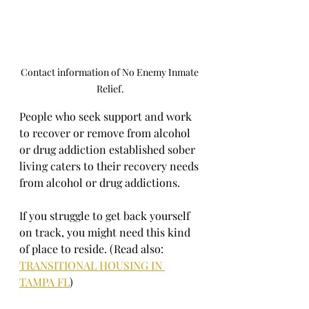
Contact information of No Enemy Inmate 
Relief.
People who seek support and work 
to recover or remove from alcohol 
or drug addiction established sober 
living caters to their recovery needs 
from alcohol or drug addictions.
If you struggle to get back yourself 
on track, you might need this kind 
of place to reside. (Read also: 
TRANSITIONAL HOUSING IN 
TAMPA FL
)