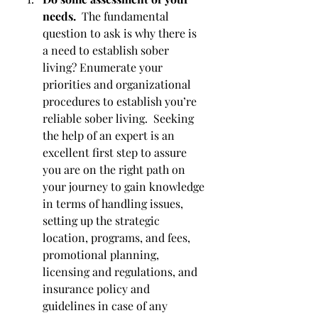
needs.  
The fundamental 
question to ask is why there is 
a need to establish sober 
living? Enumerate your 
priorities and organizational 
procedures to establish you’re 
reliable sober living.  Seeking 
the help of an expert is an 
excellent first step to assure 
you are on the right path on 
your journey to gain knowledge 
in terms of handling issues, 
setting up the strategic 
location, programs, and fees, 
promotional planning, 
licensing and regulations, and 
insurance policy and 
guidelines in case of any 