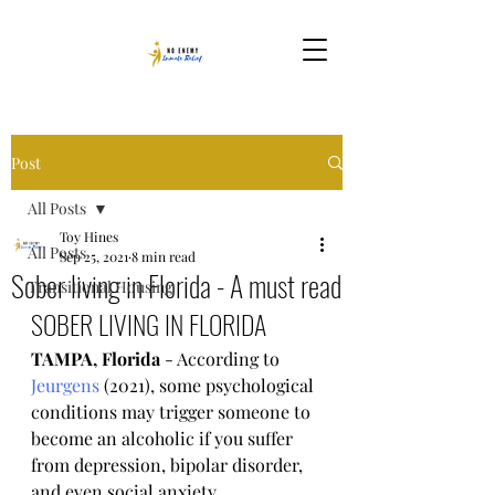
Post
All Posts
Toy Hines
All Posts
Sep 25, 2021
8 min read
Sober living in Florida - A must read
Transitional Housing
SOBER LIVING IN FLORIDA
TAMPA, Florida
 - According to 
Jeurgens
 (2021), some psychological 
conditions may trigger someone to 
become an alcoholic if you suffer 
from depression, bipolar disorder, 
and even social anxiety.