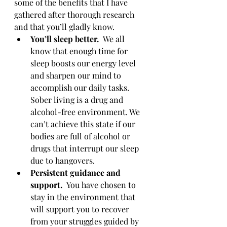
some of the benefits that I have 
gathered after thorough research 
and that you’ll gladly know.
You’ll sleep better.  
We all 
know that enough time for 
sleep boosts our energy level 
and sharpen our mind to 
accomplish our daily tasks.  
Sober living is a drug and 
alcohol-free environment. We 
can’t achieve this state if our 
bodies are full of alcohol or 
drugs that interrupt our sleep 
due to hangovers.
Persistent guidance and 
support.  
You have chosen to 
stay in the environment that 
will support you to recover 
from your struggles guided by 