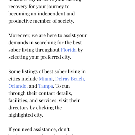
recovery for your journey to 
becoming an independent and 
productive member of society. 
Moreover, we are here to assist your 
demands in searching for the best 
sober living throughout 
Florida
 by 
selecting your preferred city.
Some listings of best sober living in 
cities include 
Miami
, 
Delray Beach,
Orlando,
 and 
Tampa
. To run 
through their contact details, 
facilities, and services, visit their 
directory by clicking the 
highlighted city.
If you need assistance, don’t 