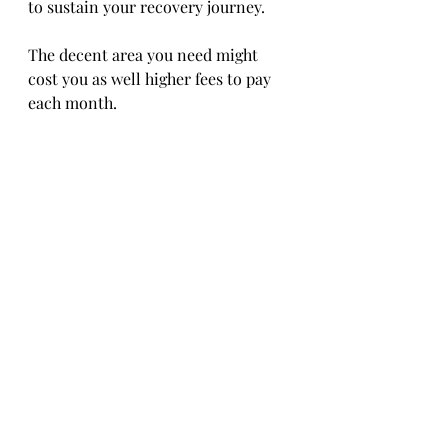
to sustain your recovery journey. 
The decent area you need might 
cost you as well higher fees to pay 
each month.