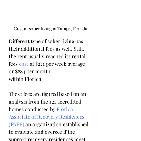
Cost of sober living in Tampa, Florida
Different type of sober living has 
their additional fees as well. Still, 
the rent usually reached its rental 
fees 
cost
 of $221 per week average 
or $884 per month
within Florida.
These fees are figured based on an 
analysis from the 421 accredited 
homes conducted by 
Florida 
Associate of Recovery
Residences 
(FARR)
 an organization established 
to evaluate and oversee if the 
support recovery residences meet 