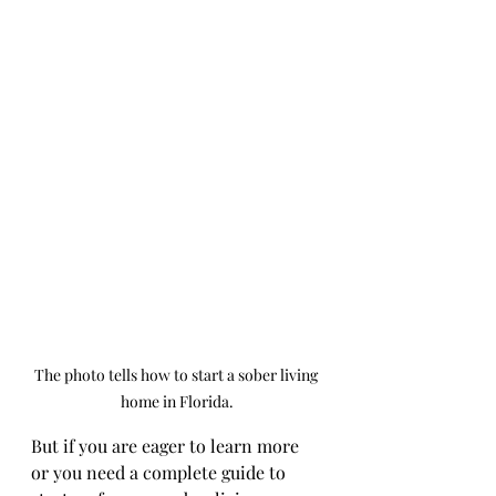
The photo tells how to start a sober living 
home in Florida.
But if you are eager to learn more 
or you need a complete guide to 