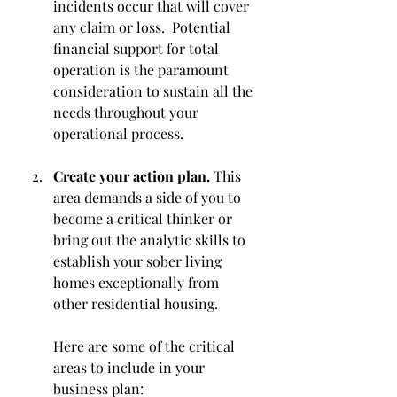
incidents occur that will cover 
any claim or loss.  Potential 
financial support for total 
operation is the paramount 
consideration to sustain all the 
needs throughout your 
operational process.
Create your action plan. 
This 
area demands a side of you to 
become a critical thinker or 
bring out the analytic skills to 
establish your sober living 
homes exceptionally from 
other residential housing.  
Here are some of the critical 
areas to include in your 
business plan: