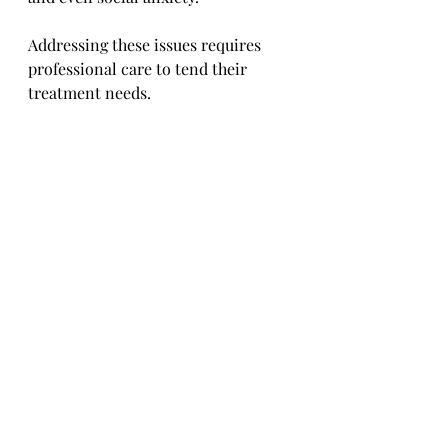
Addressing these issues requires 
professional care to tend their 
treatment needs.