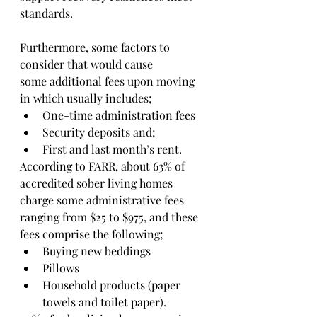
standards.
Furthermore, some factors to 
consider that would cause
some additional fees upon moving 
in which usually includes;
One-time administration fees 
Security deposits and;
First and last month’s rent.
According to FARR, about 63% of 
accredited sober living homes 
charge some administrative fees 
ranging from $25 to $975, and these 
fees comprise the following;
Buying new beddings
Pillows
Household products (paper 
towels and toilet paper).