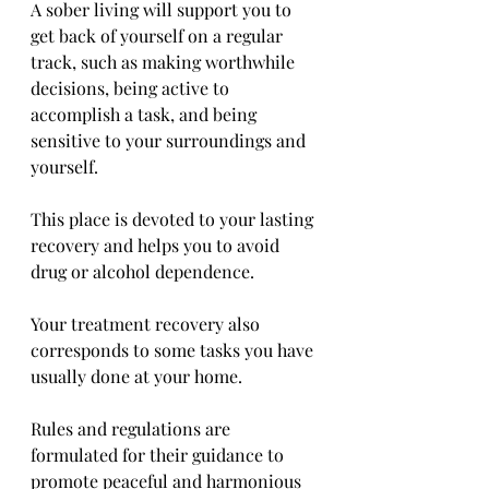
A sober living will support you to 
get back of yourself on a regular 
track, such as making worthwhile 
decisions, being active to 
accomplish a task, and being 
sensitive to your surroundings and 
yourself. 
This place is devoted to your lasting 
recovery and helps you to avoid 
drug or alcohol dependence. 
Your treatment recovery also 
corresponds to some tasks you have 
usually done at your home. 
Rules and regulations are 
formulated for their guidance to 
promote peaceful and harmonious 