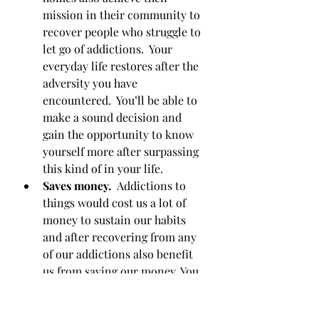
mission in their community to 
recover people who struggle to 
let go of addictions.  Your 
everyday life restores after the 
adversity you have 
encountered.  You’ll be able to 
make a sound decision and 
gain the opportunity to know 
yourself more after surpassing 
this kind of in your life. 
Saves money.  
Addictions to 
things would cost us a lot of 
money to sustain our habits 
and after recovering from any 
of our addictions also benefit 
us from saving our money. You 
will l be astonished if you can 
save your money rather than 