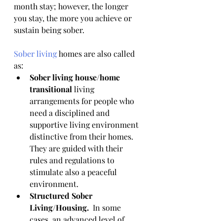
month stay; however, the longer 
you stay, the more you achieve or 
sustain being sober. 
Sober living
 homes are also called 
as:
Sober living house/home 
transitional
 living 
arrangements for people who 
need a disciplined and 
supportive living environment 
distinctive from their homes. 
They are guided with their 
rules and regulations to 
stimulate also a peaceful 
environment.
Structured Sober 
Living/Housing.  
In some 
cases, an advanced level of 