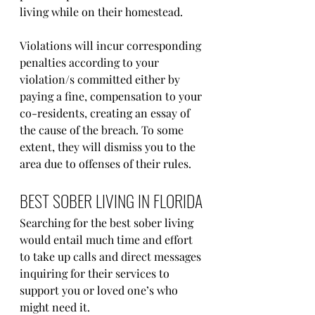
living while on their homestead.
Violations will incur corresponding 
penalties according to your 
violation/s committed either by 
paying a fine, compensation to your 
co-residents, creating an essay of 
the cause of the breach. To some 
extent, they will dismiss you to the 
area due to offenses of their rules.
BEST SOBER LIVING IN FLORIDA
Searching for the best sober living 
would entail much time and effort 
to take up calls and direct messages 
inquiring for their services to 
support you or loved one’s who 
might need it. 