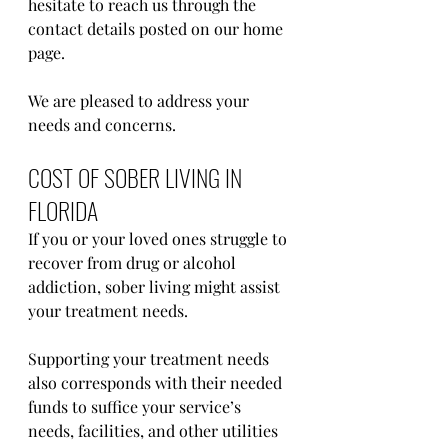
hesitate to reach us through the 
contact details posted on our home 
page.
We are pleased to address your 
needs and concerns.
COST OF SOBER LIVING IN 
FLORIDA
If you or your loved ones struggle to 
recover from drug or alcohol 
addiction, sober living might assist 
your treatment needs. 
Supporting your treatment needs 
also corresponds with their needed 
funds to suffice your service’s 
needs, facilities, and other utilities 