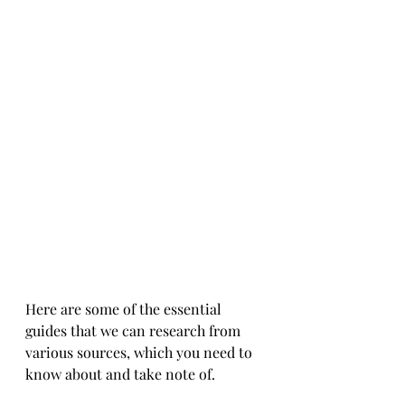
Here are some of the essential 
guides that we can research from 
various sources, which you need to 
know about and take note of.