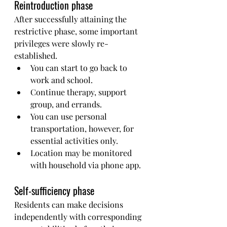
Reintroduction phase
After successfully attaining the 
restrictive phase, some important 
privileges were slowly re-
established.
You can start to go back to 
work and school.
Continue therapy, support 
group, and errands.
You can use personal 
transportation, however, for 
essential activities only.
Location may be monitored 
with household via phone app.
Self-sufficiency phase
Residents can make decisions 
independently with corresponding 