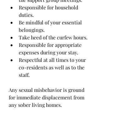
Responsible for household 
duties.
Be mindful of your essential 
belongings.
Take heed of the curfew hours.
Responsible for appropriate 
expenses during your stay.
Respectful at all times to your 
co-residents as well as to the 
staff.
Any sexual misbehavior is ground 
for immediate displacement from 
any sober living homes.