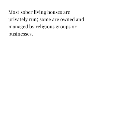
Most sober living houses are 
privately run; some are owned and 
managed by religious groups or 
businesses.