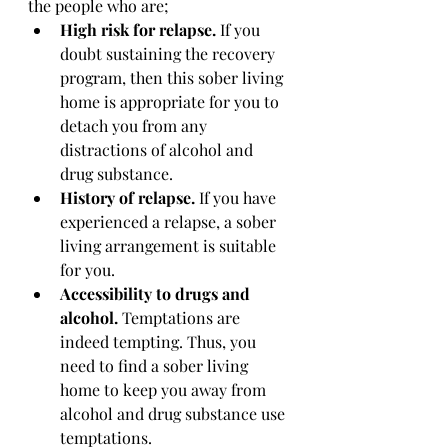
the people who are;
High risk for relapse. 
If you 
doubt sustaining the recovery 
program, then this sober living 
home is appropriate for you to 
detach you from any 
distractions of alcohol and 
drug substance. 
History of relapse. 
If you have 
experienced a relapse, a sober 
living arrangement is suitable 
for you. 
Accessibility to drugs and 
alcohol. 
Temptations are 
indeed tempting. Thus, you 
need to find a sober living 
home to keep you away from 
alcohol and drug substance use 
temptations. 