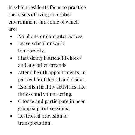
In which residents focus to practice 
the basics of living in a sober 
environment and some of which 
are;
No phone or computer access.
Leave school or work 
temporarily.
Start doing household chores 
and any other errands.
Attend health appointments, in 
particular of dental and vision.
Establish healthy activities like 
fitness and volunteering.
Choose and participate in peer-
group support sessions.
Restricted provision of 
transportation.