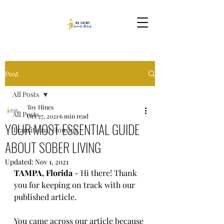
Post
All Posts
Toy Hines
All Posts
Oct 27, 2021
6 min read
YOUR MOST ESSENTIAL GUIDE
Transitional Housing
ABOUT SOBER LIVING
Updated:
Nov 1, 2021
TAMPA, Florida
 - Hi there! Thank 
you for keeping on track with our 
published article. 
You came across our article because 