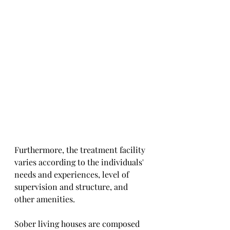
Furthermore, the treatment facility 
varies according to the individuals' 
needs and experiences, level of 
supervision and structure, and 
other amenities. 
Sober living houses are composed 