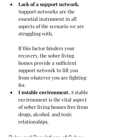
Lack of a support network. 
Support networks are the 
essential instrument in all 
aspects of the scenario we are 
struggling with.
If this factor hinders your 
recovery, the sober living 
homes provide a sufficient 
support network to lift you 
from whatever you are fighting 
for. 
Unstable environment. 
A stable 
environment is the vital aspect 
of sober living houses free from 
drugs, alcohol, and toxic 
relationships.