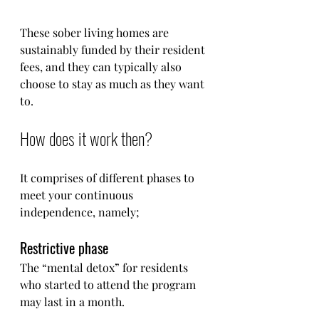
These sober living homes are 
sustainably funded by their resident 
fees, and they can typically also 
choose to stay as much as they want 
to. 
How does it work then?
It comprises of different phases to 
meet your continuous 
independence, namely;
Restrictive phase
The “mental detox” for residents 
who started to attend the program 
may last in a month.