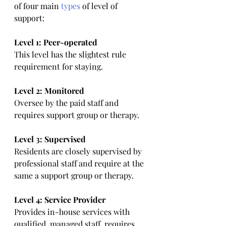
of four main 
types
 of level of 
support:
Level 1: Peer-operated
This level has the slightest rule 
requirement for staying.
Level 2: Monitored
Oversee by the paid staff and 
requires support group or therapy.
Level 3: Supervised
Residents are closely supervised by 
professional staff and require at the 
same a support group or therapy.
Level 4: Service Provider
Provides in-house services with 
qualified, managed staff, requires 