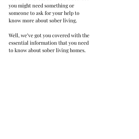
you might need something or 
someone to ask for your help to 
know more about sober living.
Well, we’ve got you covered with the 
essential information that you need 
to know about sober living homes.