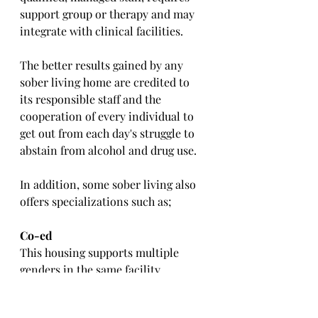
support group or therapy and may 
integrate with clinical facilities. 
The better results gained by any 
sober living home are credited to 
its responsible staff and the 
cooperation of every individual to 
get out from each day's struggle to 
abstain from alcohol and drug use.
In addition, some sober living also 
offers specializations such as;
Co-ed
This housing supports multiple 
genders in the same facility.
Sober Colleges