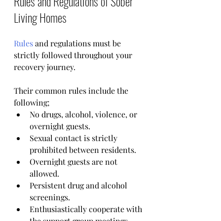
Rules and Regulations of Sober 
Living Homes 
Rules
 and regulations must be 
strictly followed throughout your 
recovery journey.
Their common rules include the 
following;
No drugs, alcohol, violence, or 
overnight guests.
Sexual contact is strictly 
prohibited between residents.
Overnight guests are not 
allowed.
Persistent drug and alcohol 
screenings.
Enthusiastically cooperate with 
the support group meetings.