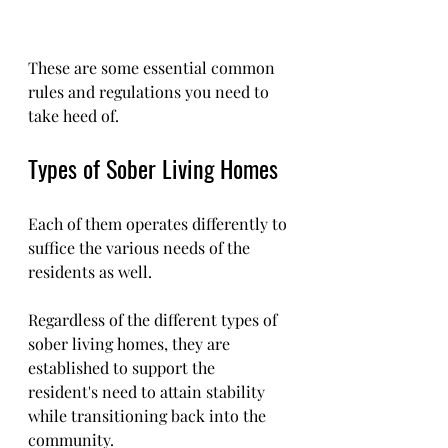
These are some essential common 
rules and regulations you need to 
take heed of.
Types of Sober Living Homes 
Each of them operates differently to 
suffice the various needs of the 
residents as well.
Regardless of the different types of 
sober living homes, they are 
established to support the 
resident's need to attain stability 
while transitioning back into the 
community.