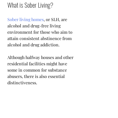
What is Sober Living? 
Sober living homes
, or SLH, are 
alcohol and drug-free living 
environment for those who aim to 
attain consistent abstinence from 
alcohol and drug addiction.
Although halfway houses and other 
residential facilities might have 
some in common for substance 
abusers, there is also essential 
distinctiveness.