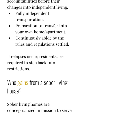
accountabilities before their 
changes into independent living.
Fully independent 
transportation.
Preparation to transfer into 
your own home/apartment.
Continuously abide by the 
rules and regulations settled.
If relapses occur, residents are 
required to step back into 
restrictions.
Who 
gains
 from a sober living 
house?
Sober living homes are 
conceptualized in mission to serve 